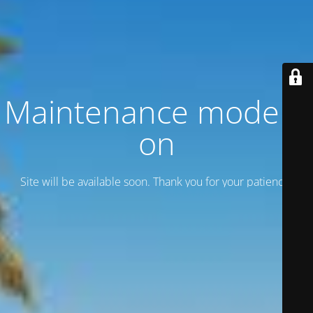
Maintenance mode is
on
Site will be available soon. Thank you for your patience!