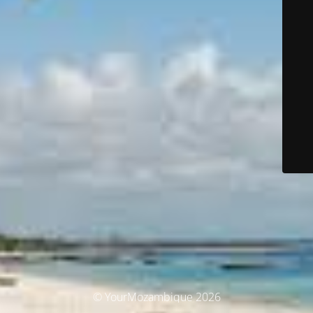
© YourMozambique 2026