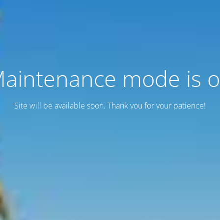
aintenance mode is 
Site will be available soon. Thank you for your patience!