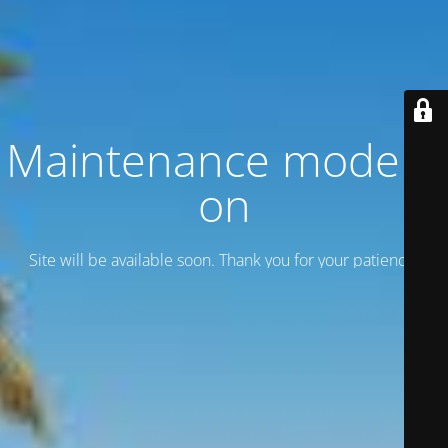
Maintenance mode is
on
Site will be available soon. Thank you for your patience!