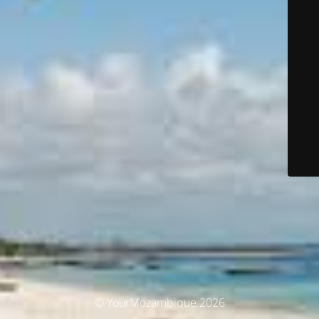
© YourMozambique 2026