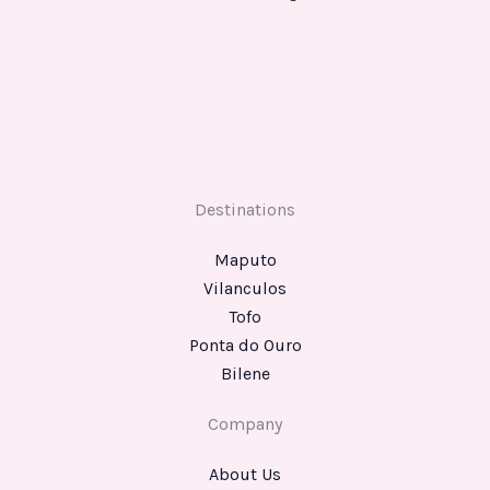
Destinations
Maputo
Vilanculos
Tofo
Ponta do Ouro
Bilene
Company
About Us