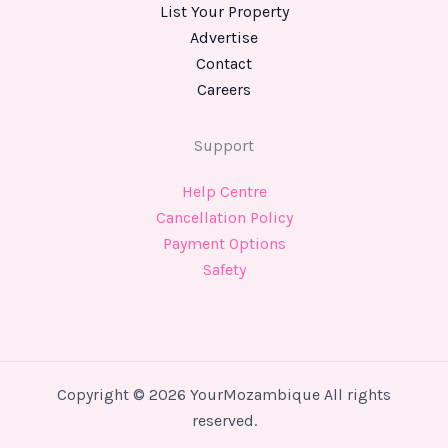
List Your Property
Advertise
Contact
Careers
Support
Help Centre
Cancellation Policy
Payment Options
Safety
Copyright © 2026 YourMozambique All rights
reserved.