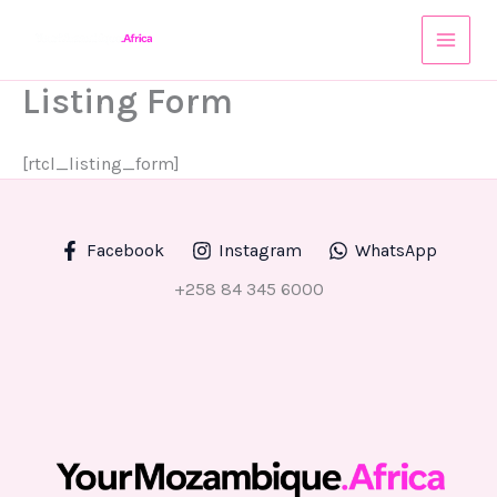
Skip
to
content
Listing Form
[rtcl_listing_form]
Facebook
Instagram
WhatsApp
+258 84 345 6000