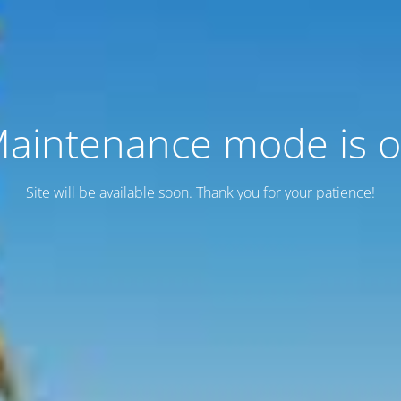
aintenance mode is 
Site will be available soon. Thank you for your patience!