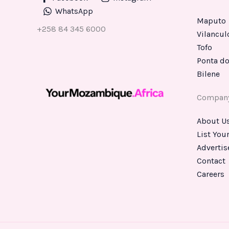
WhatsApp
Maputo
+258 84 345 6000
Vilancul
Tofo
Ponta do
Bilene
Compan
About U
List You
Advertis
Contact
Careers