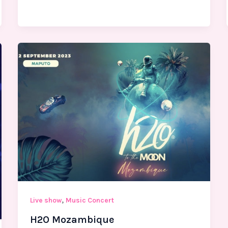
,
Live show
Music Concert
H2O Mozambique