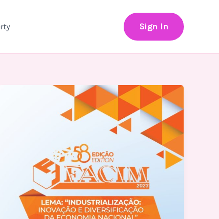
Sign In
rty