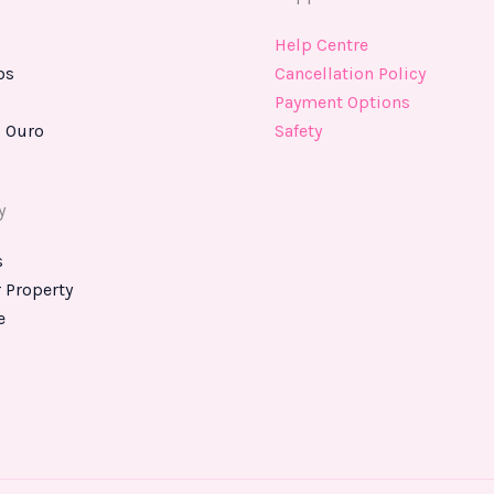
Help Centre
os
Cancellation Policy
Payment Options
 Ouro
Safety
y
s
r Property
e