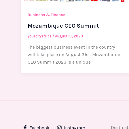
Business & Finance
Mozambique CEO Summit
yourcityafrica
/
August 19, 2023
The biggest business event in the country
will take place on August 31st. Mozambique
CEO Summit 2023 is a unique
Destinat
Facebook
Instagram