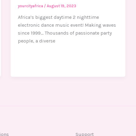
yourcityafrica
/
August 19, 2023
Africa’s biggest daytime 2 nighttime
electronic dance music event! Making waves
since 1999… Thousands of passionate party
people, a diverse
ions
Support