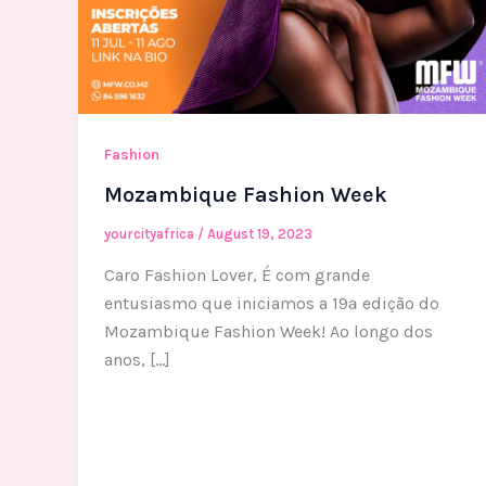
Fashion
Mozambique Fashion Week
yourcityafrica
/
August 19, 2023
Caro Fashion Lover, É com grande
entusiasmo que iniciamos a 19ª edição do
Mozambique Fashion Week! Ao longo dos
anos, […]