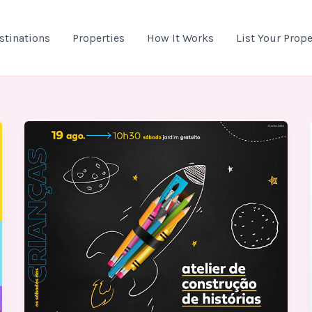
stinations
Properties
How It Works
List Your Prope