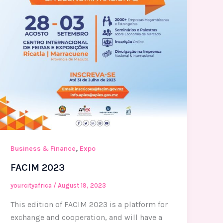
,
Business & Finance
Expo
FACIM 2023
yourcityafrica
/
August 19, 2023
This edition of FACIM 2023 is a platform for
exchange and cooperation, and will have a