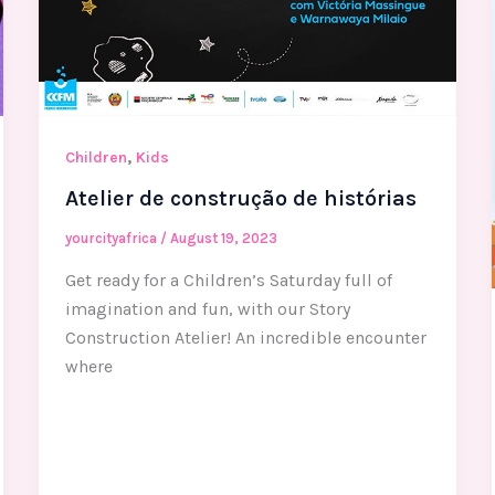
,
Children
Kids
Atelier de construção de histórias
yourcityafrica
/
August 19, 2023
Get ready for a Children’s Saturday full of
imagination and fun, with our Story
Construction Atelier! An incredible encounter
where