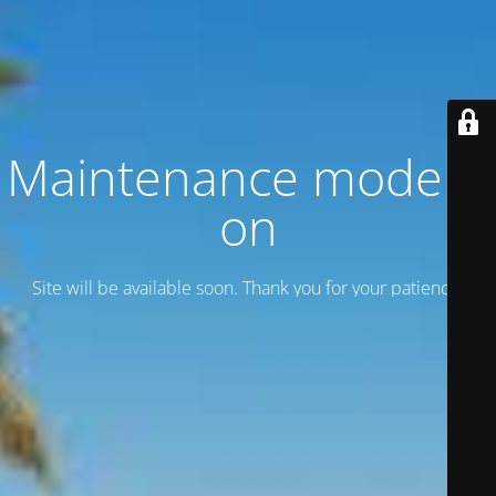
Maintenance mode is
on
Site will be available soon. Thank you for your patience!