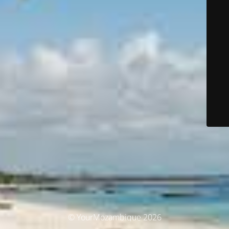
© YourMozambique 2026